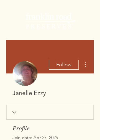
More actions
Follow
Janelle Ezzy
Profile
Join date: Apr 27, 2025