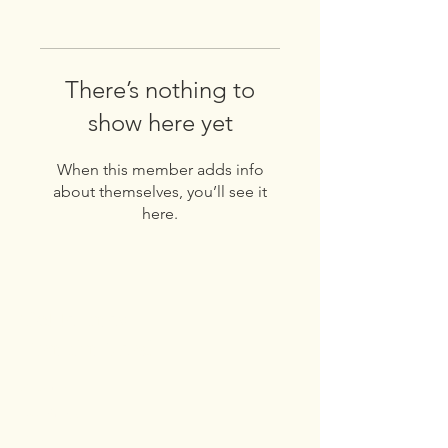
There’s nothing to
show here yet
When this member adds info
about themselves, you’ll see it
here.
Get to know
Franklin Road
About
Products
Recipes