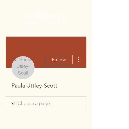
More actions
Follow
Paula Uttley-Scott