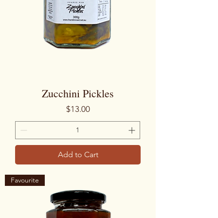
Zucchini Pickles
Price
$13.00
Add to Cart
Favourite