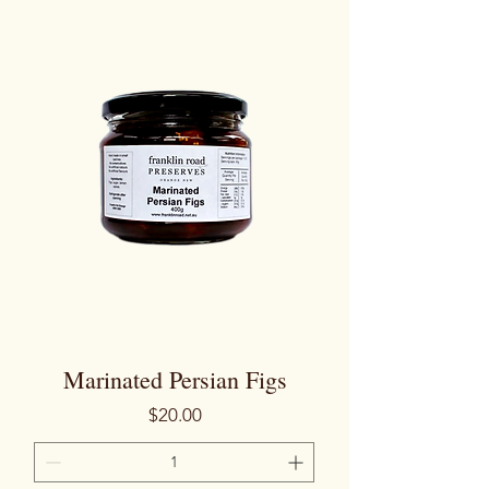
Marinated Persian Figs
Price
$20.00