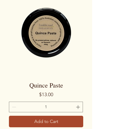
Quince Paste
Price
$13.00
Add to Cart