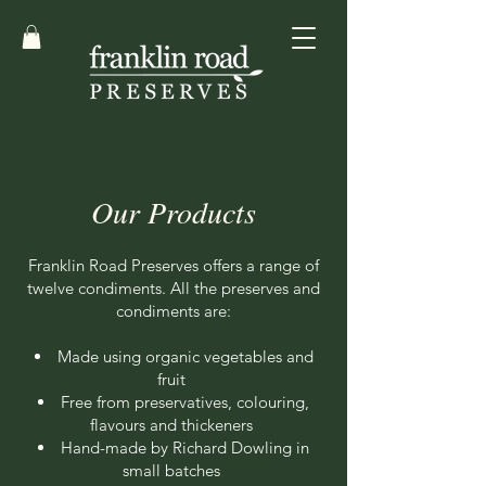
Our Products
Franklin Road Preserves offers a range of
twelve condiments. All the preserves and
condiments are:
Made using organic vegetables and
fruit
Free from preservatives, colouring,
flavours and thickeners
Hand-made by Richard Dowling in
small batches