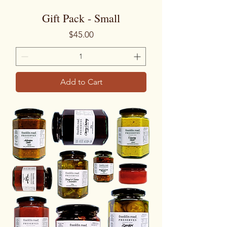
Gift Pack - Small
Price
$45.00
Add to Cart