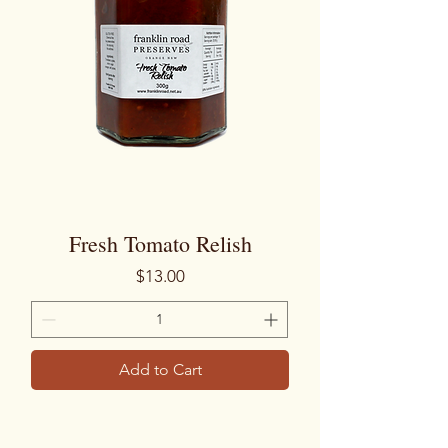
Fresh Tomato Relish
Price
$13.00
Add to Cart