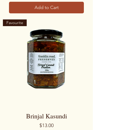
Add to Cart
Favourite
Brinjal Kasundi
Price
$13.00