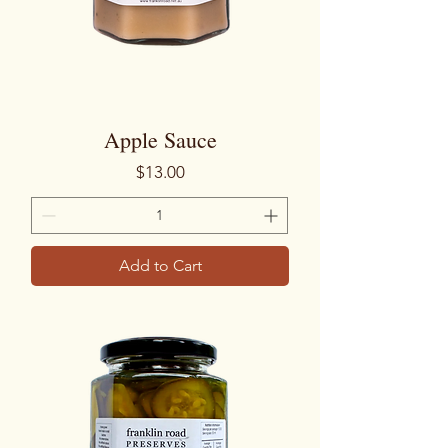
Apple Sauce
Price
$13.00
Add to Cart