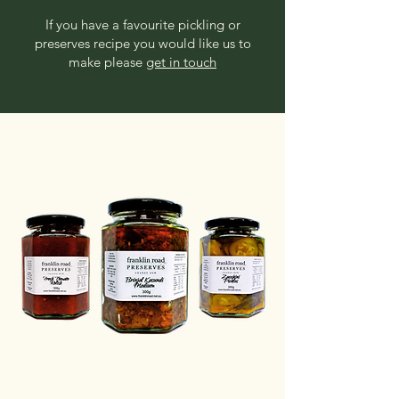
If you have a favourite pickling or
preserves recipe you would like us to
make please
get in touch