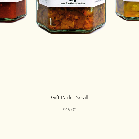
Quick View
Gift Pack - Small
Price
$45.00