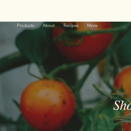
Products
About
Recipes
More
Sho