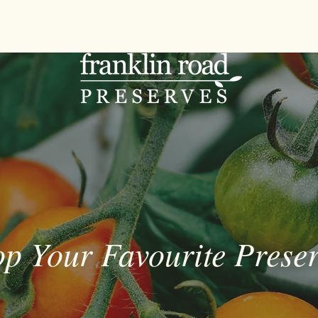
p Your Favourite Prese