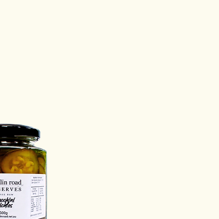
s on:
@franklinroad.net.au
e:
Once opened, keep your jar
erves refrigerated.
 you enjoy your preserves?
ld love to hear!
s on:
@franklinroad.net.au