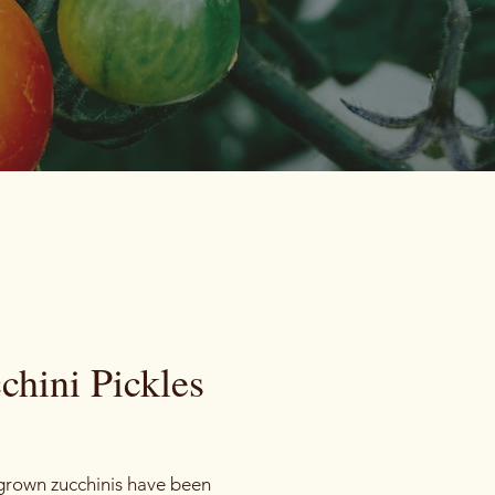
chini Pickles
Price
rown zucchinis have been