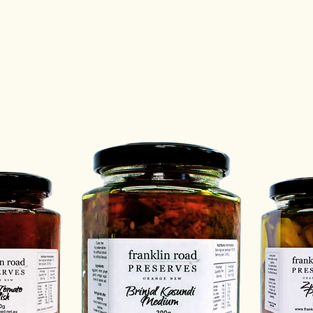
Email u
richard
Storag
of pres
How do
We wou
Email u
richard