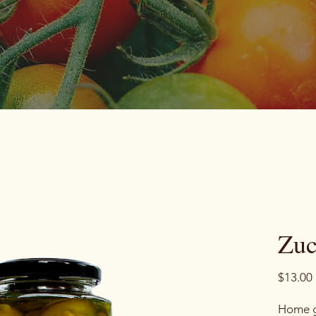
Zuc
$13.00
Home g